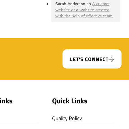
Sarah Anderson
on
A custom
website or a website created
with the help of effective team.
LET'S CONNECT
inks
Quick Links
Quality Policy