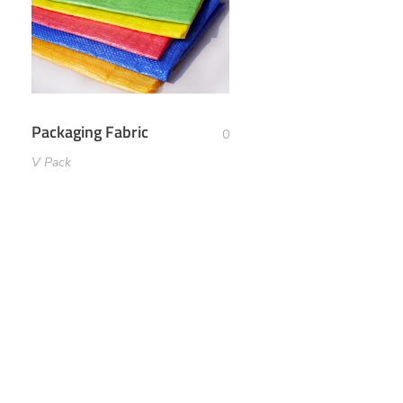
Packaging Fabric
0
V Pack