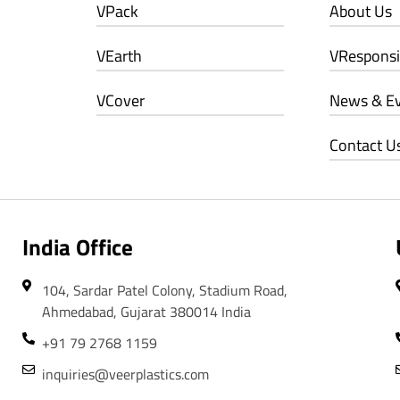
VPack
About Us
VEarth
VResponsib
VCover
News & E
Contact U
India Office
104, Sardar Patel Colony, Stadium Road,
Ahmedabad, Gujarat 380014 India
+91 79 2768 1159
inquiries@veerplastics.com