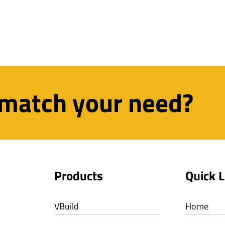
 match your need?
Products
Quick L
VBuild
Home