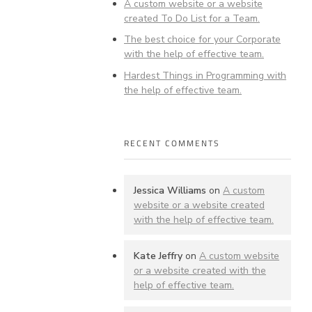
A custom website or a website
created To Do List for a Team.
The best choice for your Corporate
with the help of effective team.
Hardest Things in Programming with
the help of effective team.
RECENT COMMENTS
Jessica Williams
on
A custom
website or a website created
with the help of effective team.
Kate Jeffry
on
A custom website
or a website created with the
help of effective team.