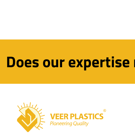
Does our expertise