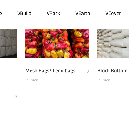
e
VBuild
VPack
VEarth
VCover
Mesh Bags/ Leno bags
Block Bottom
0
V Pack
V Pack
0