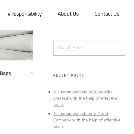
VResponsibility
About Us
Contact Us
 Bags
0
RECENT POSTS
A custom website or a website
created with the help of effective
team.
A custom website or a Great
Company with the help of effective
team.