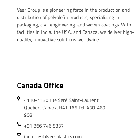
Veer Plastics
Veer Group is a pioneering force in the production and
distribution of polyolefin products, specializing in
packaging, civil engineering, and woven coatings. With
facilities in India, the USA, and Canada, we deliver high-
quality, innovative solutions worldwide.
Canada Office
4110-4130 rue Seré Saint-Laurent
Québec, Canada H4T 1A6 Tel: 438-469-
9081
+91 866 746 8337
inquiries@veerplastics.com