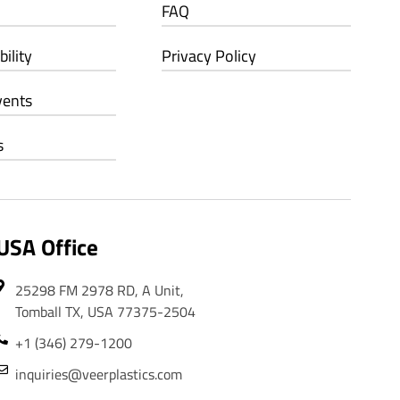
FAQ
ility
Privacy Policy
vents
s
USA Office
25298 FM 2978 RD, A Unit,
Tomball TX, USA 77375-2504
+1 (346) 279-1200
inquiries@veerplastics.com