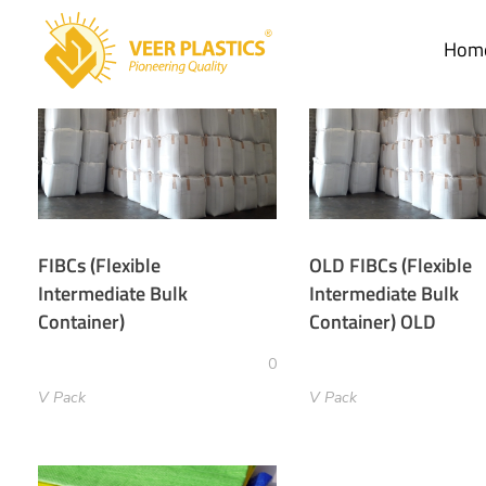
Hom
Veer Plastics
FIBCs (Flexible
OLD FIBCs (Flexible
Intermediate Bulk
Intermediate Bulk
Container)
Container) OLD
0
V Pack
V Pack