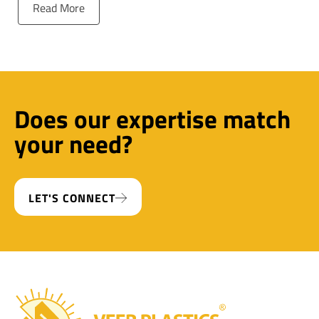
Read More
Does our expertise match
your need?
LET'S CONNECT