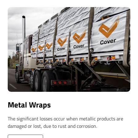
Metal Wraps
The significant losses occur when metallic products are
damaged or lost, due to rust and corrosion.