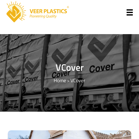
Veer Plastics
VCover
Home
VCover
>