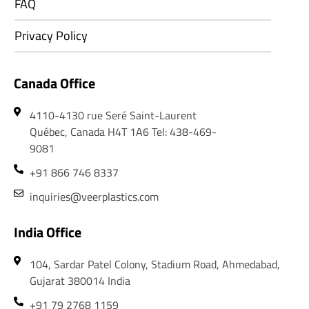
FAQ
Privacy Policy
Canada Office
4110-4130 rue Seré Saint-Laurent
Québec, Canada H4T 1A6 Tel: 438-469-
9081
+91 866 746 8337
inquiries@veerplastics.com
India Office
104, Sardar Patel Colony, Stadium Road, Ahmedabad,
Gujarat 380014 India
+91 79 2768 1159