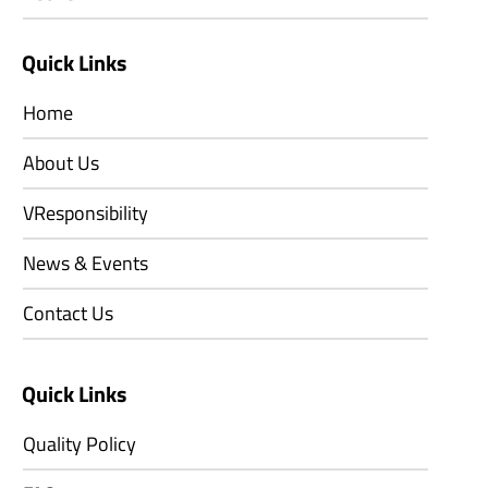
Quick Links
Home
About Us
VResponsibility
News & Events
Contact Us
Quick Links
Quality Policy