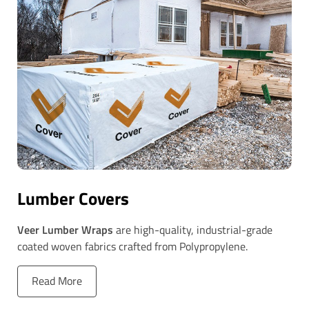
Lumber Covers
Veer Lumber Wraps
are high-quality, industrial-grade
coated woven fabrics crafted from Polypropylene.
Read More