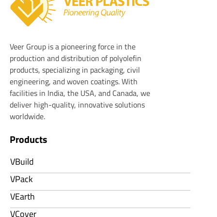
Veer Plastics
Veer Group is a pioneering force in the
production and distribution of polyolefin
products, specializing in packaging, civil
engineering, and woven coatings. With
facilities in India, the USA, and Canada, we
deliver high-quality, innovative solutions
worldwide.
Products
VBuild
VPack
VEarth
VCover