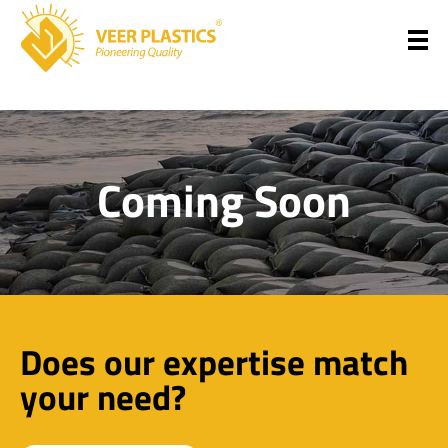
Veer Plastics
Coming Soon
Does our expertise match
your need?