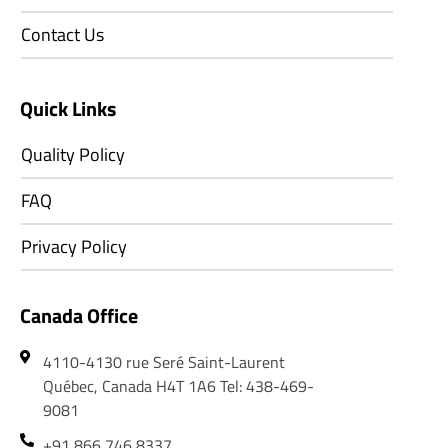
Contact Us
Quick Links
Quality Policy
FAQ
Privacy Policy
Canada Office
4110-4130 rue Seré Saint-Laurent
Québec, Canada H4T 1A6 Tel: 438-469-
9081
+91 866 746 8337