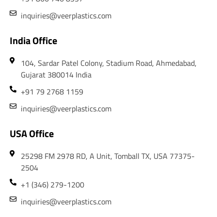
inquiries@veerplastics.com
India Office
104, Sardar Patel Colony, Stadium Road, Ahmedabad,
Gujarat 380014 India
+91 79 2768 1159
inquiries@veerplastics.com
USA Office
25298 FM 2978 RD, A Unit, Tomball TX, USA 77375-
2504
+1 (346) 279-1200
inquiries@veerplastics.com