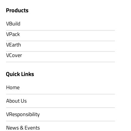
Products
VBuild
VPack
VEarth
VCover
Quick Links
Home
About Us
VResponsibility
News & Events