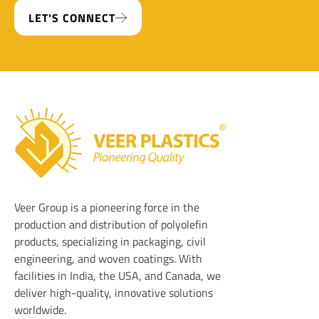
LET'S CONNECT
Veer Plastics
Veer Group is a pioneering force in the
production and distribution of polyolefin
products, specializing in packaging, civil
engineering, and woven coatings. With
facilities in India, the USA, and Canada, we
deliver high-quality, innovative solutions
worldwide.