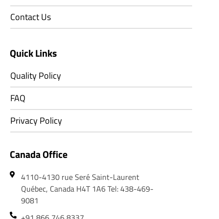
Contact Us
Quick Links
Quality Policy
FAQ
Privacy Policy
Canada Office
4110-4130 rue Seré Saint-Laurent
Québec, Canada H4T 1A6 Tel: 438-469-
9081
+91 866 746 8337