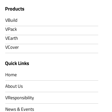
Products
VBuild
VPack
VEarth
VCover
Quick Links
Home
About Us
VResponsibility
News & Events