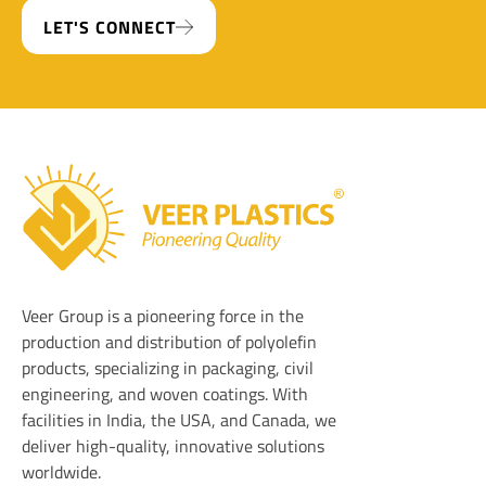
LET'S CONNECT
Veer Plastics
Veer Group is a pioneering force in the
production and distribution of polyolefin
products, specializing in packaging, civil
engineering, and woven coatings. With
facilities in India, the USA, and Canada, we
deliver high-quality, innovative solutions
worldwide.