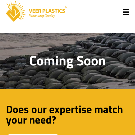
Veer Plastics
Coming Soon
Does our expertise match
your need?