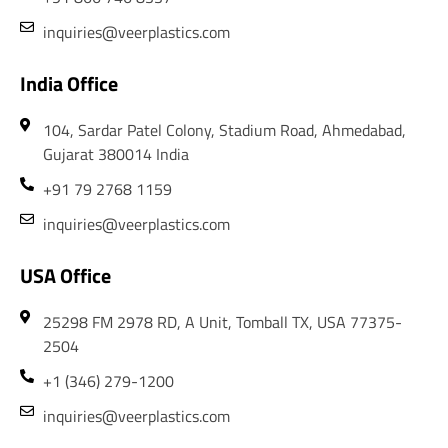
inquiries@veerplastics.com
India Office
104, Sardar Patel Colony, Stadium Road, Ahmedabad,
Gujarat 380014 India
+91 79 2768 1159
inquiries@veerplastics.com
USA Office
25298 FM 2978 RD, A Unit, Tomball TX, USA 77375-
2504
+1 (346) 279-1200
inquiries@veerplastics.com