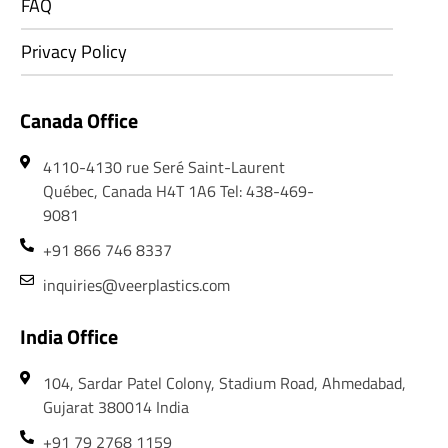
FAQ
Privacy Policy
Canada Office
4110-4130 rue Seré Saint-Laurent
Québec, Canada H4T 1A6 Tel: 438-469-
9081
+91 866 746 8337
inquiries@veerplastics.com
India Office
104, Sardar Patel Colony, Stadium Road, Ahmedabad,
Gujarat 380014 India
+91 79 2768 1159