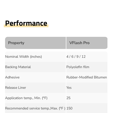
Performance
Property
VFlash Pro
Nominal Width (inches)
4 / 6 / 9 / 12
Backing Material
Polyolefin film
Adhesive
Rubber-Modified Bitumen
Release Liner
Yes
o
Application temp., Min. (
F)
25
o
Recommended service temp.,Max. (
F )
150