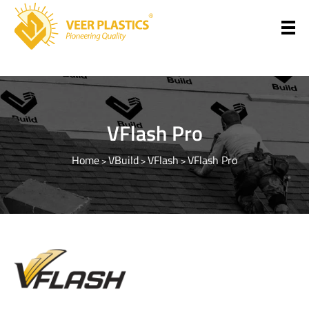
Veer Plastics
VFlash Pro
Home
VBuild
VFlash
VFlash Pro
>
>
>