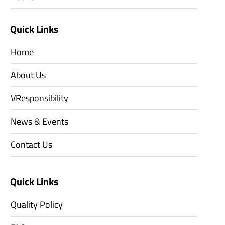
Quick Links
Home
About Us
VResponsibility
News & Events
Contact Us
Quick Links
Quality Policy