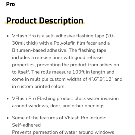
Pro
Product Description
VFlash Pro is a self-adhesive flashing tape (20-
30mil thick) with a Polyolefin film facer and a
Bitumen-based adhesive. The flashing tape
includes a release liner with good release
properties, preventing the product from adhesion
to itself. The rolls measure 100ft in length and
come in multiple custom widths of 4”,6”,9”,12” and
in custom printed colors.
VFlash Pro Flashing product block water invasion
around windows, door, and other openings.
Some of the features of VFlash Pro include:
Self-adhered
Prevents permeation of water around windows