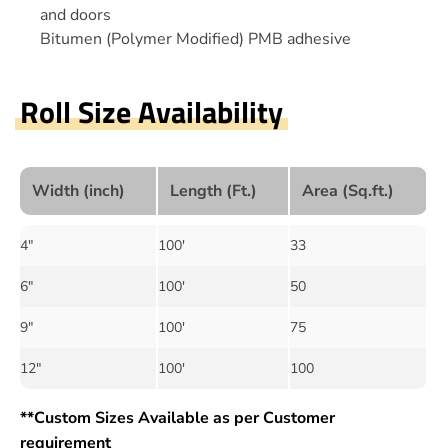
and doors
Bitumen (Polymer Modified) PMB adhesive
Roll Size Availability
Width (inch)
Length (Ft.)
Area (Sq.ft.)
4"
100'
33
6"
100'
50
9"
100'
75
12"
100'
100
**Custom Sizes Available as per Customer
requirement