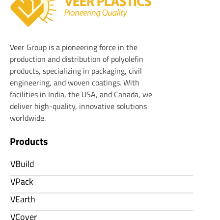
Veer Plastics
Veer Group is a pioneering force in the
production and distribution of polyolefin
products, specializing in packaging, civil
engineering, and woven coatings. With
facilities in India, the USA, and Canada, we
deliver high-quality, innovative solutions
worldwide.
Products
VBuild
VPack
VEarth
VCover