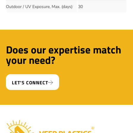
Outdoor / UV Exposure, Max. (days)
30
Does our expertise match
your need?
LET'S CONNECT