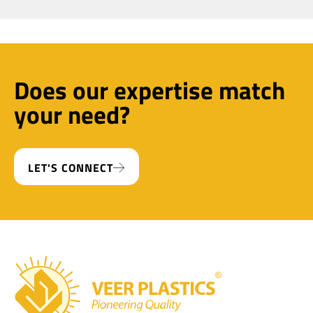
Does our expertise match
your need?
LET'S CONNECT