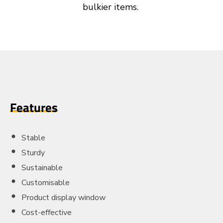
bulkier items.
Features
Stable
Sturdy
Sustainable
Customisable
Product display window
Cost-effective