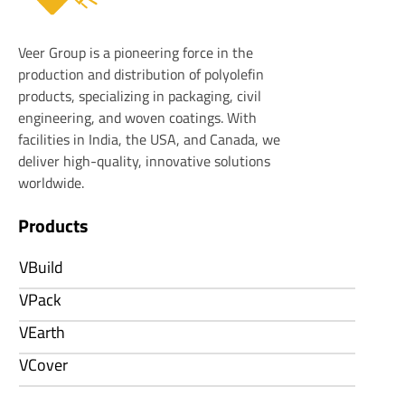
Veer Plastics
Veer Group is a pioneering force in the
production and distribution of polyolefin
products, specializing in packaging, civil
engineering, and woven coatings. With
facilities in India, the USA, and Canada, we
deliver high-quality, innovative solutions
worldwide.
Products
VBuild
VPack
VEarth
VCover