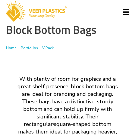
Block Bottom Bags
Veer Plastics
Home
>
Portfolios
>
V Pack
>
Block Bottom Bags
With plenty of room for graphics and a
great shelf presence, block bottom bags
are ideal for branding and packaging.
These bags have a distinctive, sturdy
bottom and can hold up firmly with
significant stability. Their
rectangular/square-shaped bottom
makes them ideal for packaging heavier,