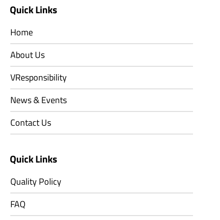
Quick Links
Home
About Us
VResponsibility
News & Events
Contact Us
Quick Links
Quality Policy
FAQ