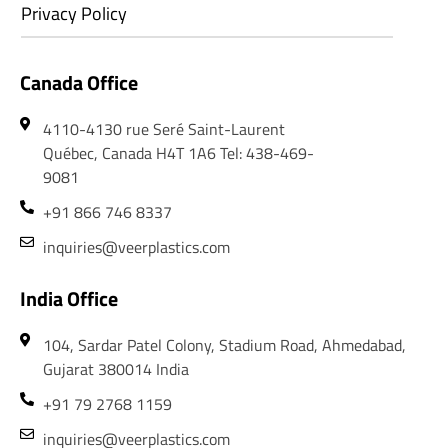
Privacy Policy
Canada Office
4110-4130 rue Seré Saint-Laurent
Québec, Canada H4T 1A6 Tel: 438-469-
9081
+91 866 746 8337
inquiries@veerplastics.com
India Office
104, Sardar Patel Colony, Stadium Road, Ahmedabad,
Gujarat 380014 India
+91 79 2768 1159
inquiries@veerplastics.com