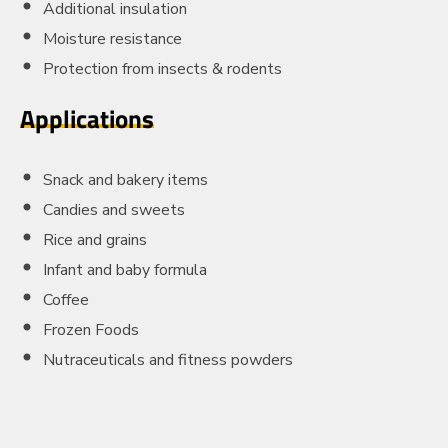
Additional insulation
Moisture resistance
Protection from insects & rodents
Applications
Snack and bakery items
Candies and sweets
Rice and grains
Infant and baby formula
Coffee
Frozen Foods
Nutraceuticals and fitness powders