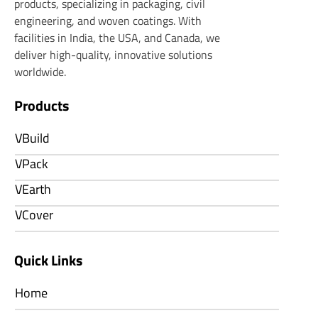
products, specializing in packaging, civil
engineering, and woven coatings. With
facilities in India, the USA, and Canada, we
deliver high-quality, innovative solutions
worldwide.
Products
VBuild
VPack
VEarth
VCover
Quick Links
Home