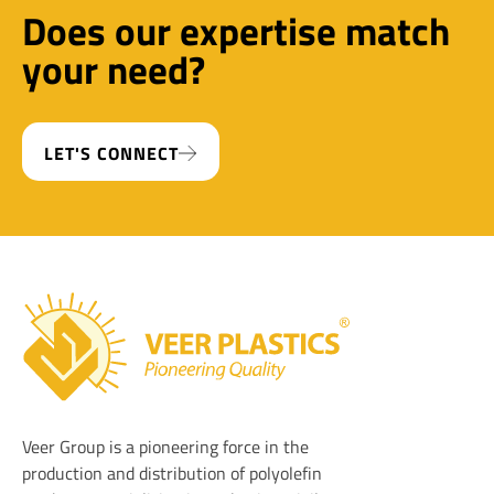
Does our expertise match
your need?
LET'S CONNECT
Veer Plastics
Veer Group is a pioneering force in the
production and distribution of polyolefin