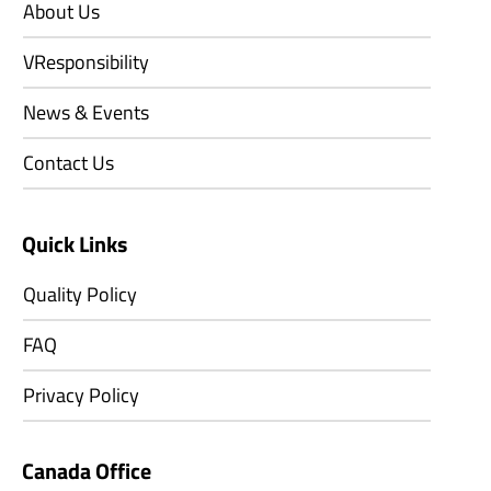
About Us
VResponsibility
News & Events
Contact Us
Quick Links
Quality Policy
FAQ
Privacy Policy
Canada Office