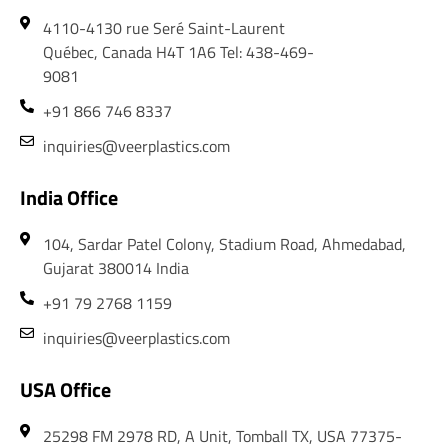
4110-4130 rue Seré Saint-Laurent
Québec, Canada H4T 1A6 Tel: 438-469-
9081
+91 866 746 8337
inquiries@veerplastics.com
India Office
104, Sardar Patel Colony, Stadium Road, Ahmedabad,
Gujarat 380014 India
+91 79 2768 1159
inquiries@veerplastics.com
USA Office
25298 FM 2978 RD, A Unit, Tomball TX, USA 77375-