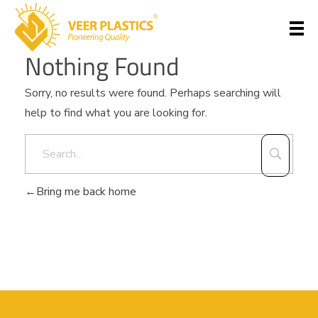
Nothing Found
Veer Plastics
Sorry, no results were found. Perhaps searching will
help to find what you are looking for.
Bring me back home