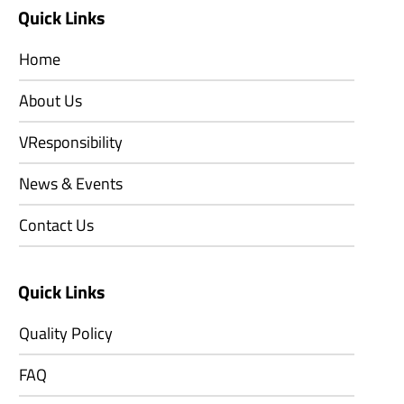
Quick Links
Home
About Us
VResponsibility
News & Events
Contact Us
Quick Links
Quality Policy
FAQ