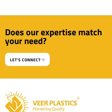
Does our expertise match
your need?
LET'S CONNECT