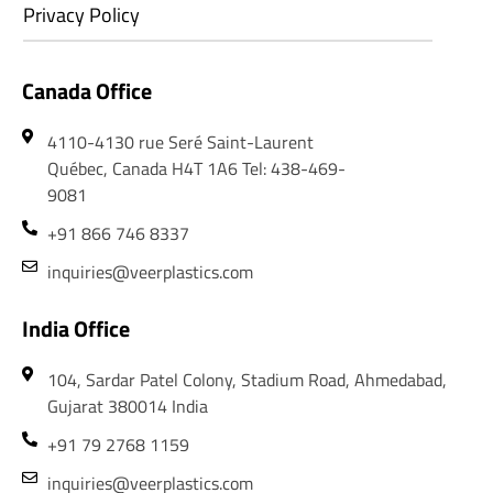
Privacy Policy
Canada Office
4110-4130 rue Seré Saint-Laurent
Québec, Canada H4T 1A6 Tel: 438-469-
9081
+91 866 746 8337
inquiries@veerplastics.com
India Office
104, Sardar Patel Colony, Stadium Road, Ahmedabad,
Gujarat 380014 India
+91 79 2768 1159
inquiries@veerplastics.com