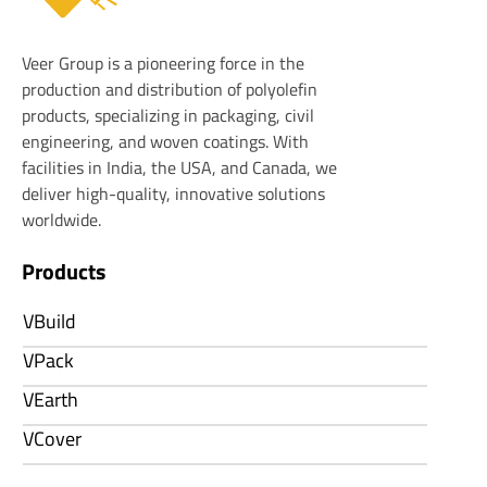
Veer Plastics
Veer Group is a pioneering force in the
production and distribution of polyolefin
products, specializing in packaging, civil
engineering, and woven coatings. With
facilities in India, the USA, and Canada, we
deliver high-quality, innovative solutions
worldwide.
Products
VBuild
VPack
VEarth
VCover