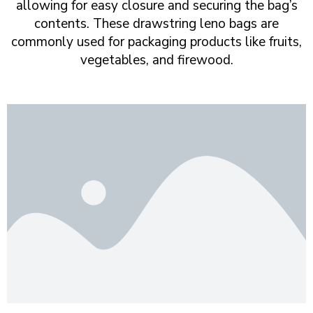
allowing for easy closure and securing the bag’s
contents. These drawstring leno bags are
commonly used for packaging products like fruits,
vegetables, and firewood.