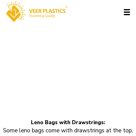
Leno Bags with
Veer Plastics
Drawstrings
Home
>
Portfolios
>
Leno Bag-
>
Leno Bags with Drawstrings
Leno Bags with Drawstrings:
Some leno bags come with drawstrings at the top,