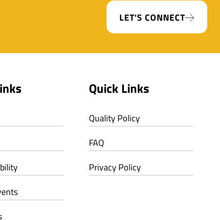
LET'S CONNECT
inks
Quick Links
Quality Policy
FAQ
ility
Privacy Policy
vents
s