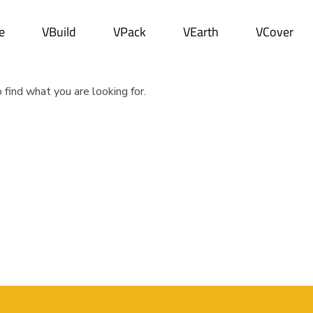
e
VBuild
VPack
VEarth
VCover
 find what you are looking for.