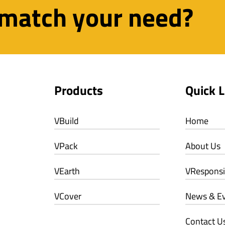
 match your need?
Products
Quick L
VBuild
Home
VPack
About Us
VEarth
VResponsib
VCover
News & E
Contact U