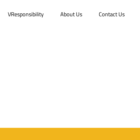
VResponsibility
About Us
Contact Us