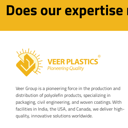
Does our expertise
Veer Plastics
Veer Group is a pioneering force in the production and
distribution of polyolefin products, specializing in
packaging, civil engineering, and woven coatings. With
facilities in India, the USA, and Canada, we deliver high-
quality, innovative solutions worldwide.