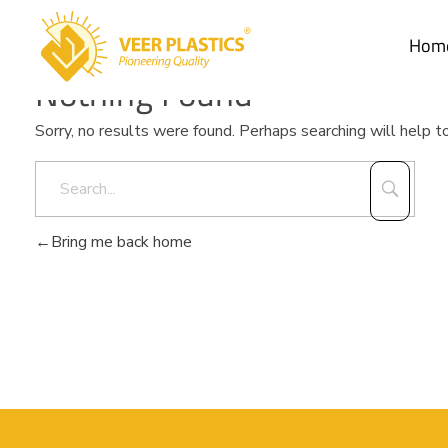
Hom
Nothing Found
Veer Plastics
Sorry, no results were found. Perhaps searching will help to
Bring me back home